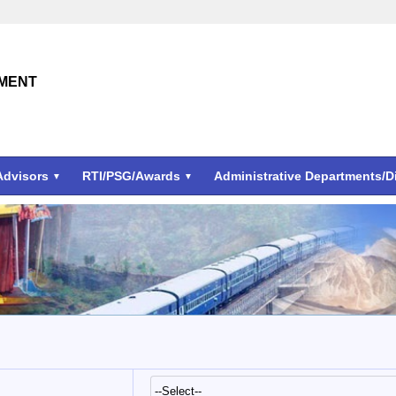
TMENT
Advisors
RTI/PSG/Awards
Administrative Departments/