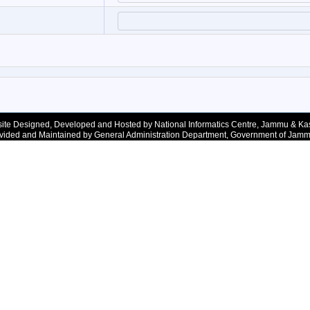
ite Designed, Developed and Hosted by National Informatics Centre, Jammu & Ka
vided and Maintained by General Administration Department, Government of Jam