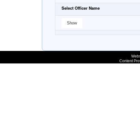
Select Officer Name
Webs
Content Pro