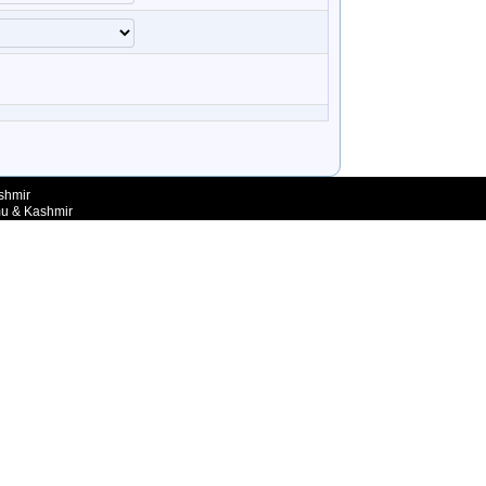
shmir
mu & Kashmir