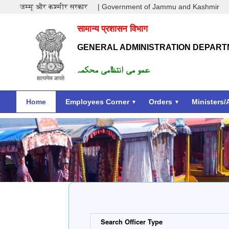
जम्मू और कश्मीर सरकार
| Government of Jammu and Kashmir
सामान्य प्रशासन विभाग
GENERAL ADMINISTRATION DEPAR
عمو می انتظامی محکمہ
Home
Employees Corner
Orders
Ministers/
Search Officer Type