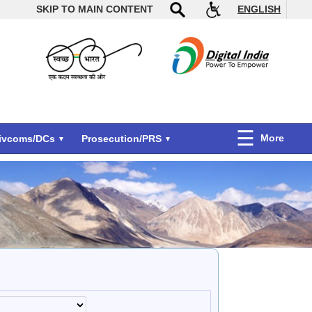
SKIP TO MAIN CONTENT
ENGLISH
More
Divcoms/DCs
Prosecution/PRS