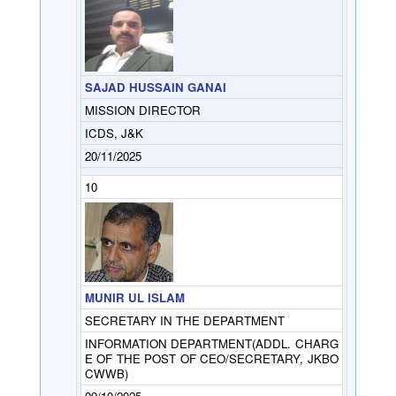
SAJAD HUSSAIN GANAI
MISSION DIRECTOR
ICDS, J&K
20/11/2025
10
MUNIR UL ISLAM
SECRETARY IN THE DEPARTMENT
INFORMATION DEPARTMENT(ADDL. CHARG
E OF THE POST OF CEO/SECRETARY, JKBO
CWWB)