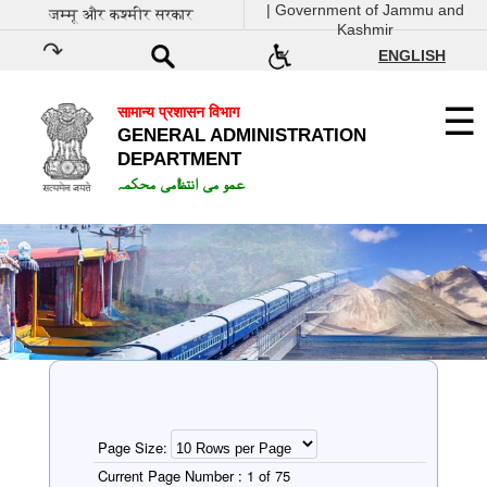
| Government of Jammu and
जम्मू और कश्मीर सरकार
Kashmir
ENGLISH
सामान्य प्रशासन विभाग
GENERAL ADMINISTRATION
DEPARTMENT
عمو می انتظامی محکمہ
Page Size:
Current Page Number :
1 of 75