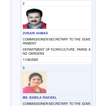
2
ZUBAIR AHMAD
COMMISSIONER/SECRETARY TO THE GOVE
RNMENT
DEPARTMENT OF FLORICULTURE, PARKS A
ND GARDENS
11/06/2025
3
MS. BABILA RAKWAL
COMMISSIONER/SECRETARY TO THE GOVE