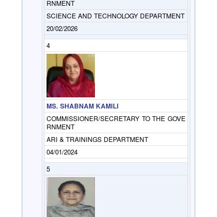
RNMENT
SCIENCE AND TECHNOLOGY DEPARTMENT
20/02/2026
4
MS. SHABNAM KAMILI
COMMISSIONER/SECRETARY TO THE GOVE
RNMENT
ARI & TRAININGS DEPARTMENT
04/01/2024
5