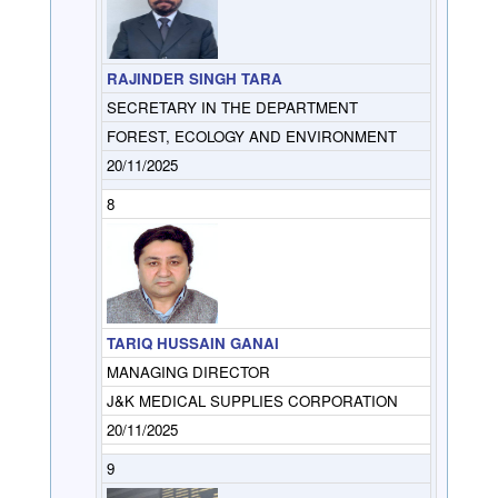
RAJINDER SINGH TARA
SECRETARY IN THE DEPARTMENT
FOREST, ECOLOGY AND ENVIRONMENT
20/11/2025
8
TARIQ HUSSAIN GANAI
MANAGING DIRECTOR
J&K MEDICAL SUPPLIES CORPORATION
20/11/2025
9