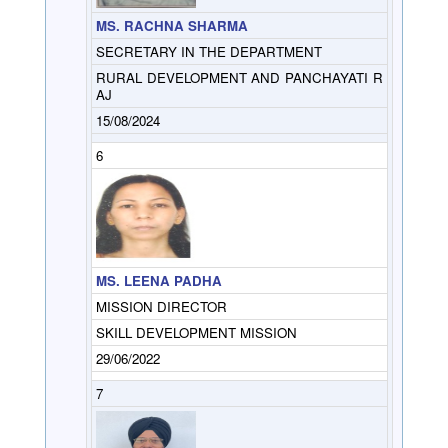
MS. RACHNA SHARMA
SECRETARY IN THE DEPARTMENT
RURAL DEVELOPMENT AND PANCHAYATI R
AJ
15/08/2024
6
MS. LEENA PADHA
MISSION DIRECTOR
SKILL DEVELOPMENT MISSION
29/06/2022
7