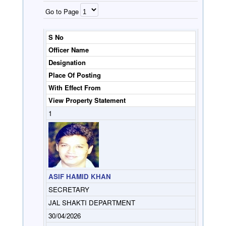
Go to Page
S No
Officer Name
Designation
Place Of Posting
With Effect From
View Property Statement
1
ASIF HAMID KHAN
SECRETARY
JAL SHAKTI DEPARTMENT
30/04/2026