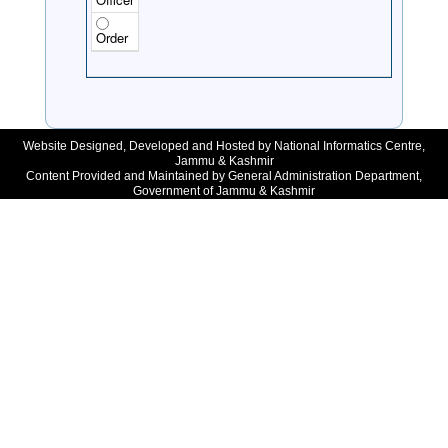
Order
Website Designed, Developed and Hosted by National Informatics Centre,
Jammu & Kashmir
Content Provided and Maintained by General Administration Department,
Government of Jammu & Kashmir