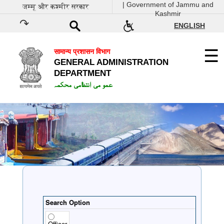
| Government of Jammu and
जम्मू और कश्मीर सरकार
Kashmir
ENGLISH
सामान्य प्रशासन विभाग
GENERAL ADMINISTRATION
DEPARTMENT
عمو می انتظامی محکمہ
Search Option
Officer