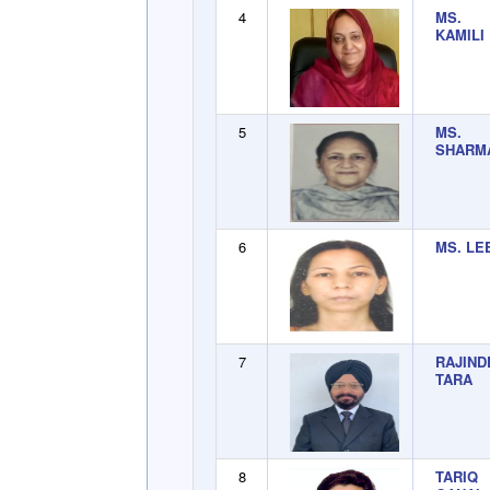
4
MS. 
KAMILI
5
MS. 
SHARM
6
MS. LE
7
RAJIN
TARA
8
TARIQ