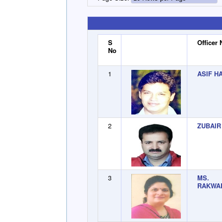
S
Officer
No
1
ASIF H
2
ZUBAIR
3
MS. 
RAKWA