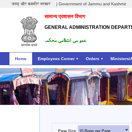
जम्मू और कश्मीर सरकार
| Government of Jammu and Kashmir
सामान्य प्रशासन विभाग
GENERAL ADMINISTRATION DEPAR
عمو می انتظامی محکمہ
Home
Employees Corner
Orders
Ministers/
Page Size: