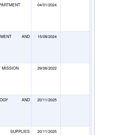
EPARTMENT
04/01/2024
PMENT AND
15/08/2024
 MISSION
29/06/2022
LOGY AND
20/11/2025
 SUPPLIES
20/11/2025