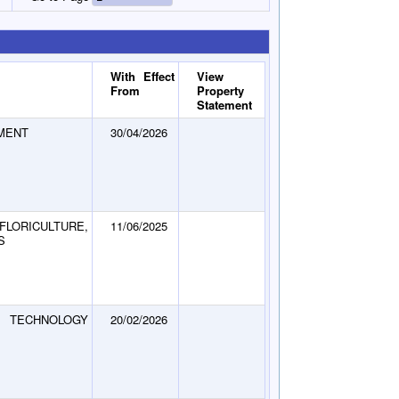
With Effect
View
From
Property
Statement
MENT
30/04/2026
LORICULTURE,
11/06/2025
S
TECHNOLOGY
20/02/2026