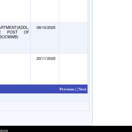
RTMENT(ADDL.
09/10/2025
E POST OF
KBOCWWB)
20/11/2025
Previous |
| Next
shmir