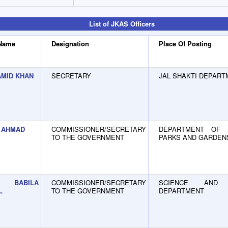
List of JKAS Officers
 Name
Designation
Place Of Posting
AMID KHAN
SECRETARY
JAL SHAKTI DEPART
 AHMAD
COMMISSIONER/SECRETARY
DEPARTMENT OF F
TO THE GOVERNMENT
PARKS AND GARDEN
BABILA
COMMISSIONER/SECRETARY
SCIENCE AND 
L
TO THE GOVERNMENT
DEPARTMENT