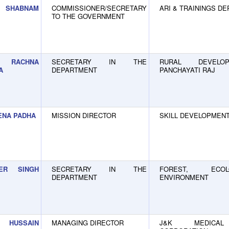
SHABNAM
COMMISSIONER/SECRETARY
ARI & TRAININGS D
TO THE GOVERNMENT
RACHNA
SECRETARY IN THE
RURAL DEVELO
A
DEPARTMENT
PANCHAYATI RAJ
ENA PADHA
MISSION DIRECTOR
SKILL DEVELOPMENT
DER SINGH
SECRETARY IN THE
FOREST, ECO
DEPARTMENT
ENVIRONMENT
 HUSSAIN
MANAGING DIRECTOR
J&K MEDICAL