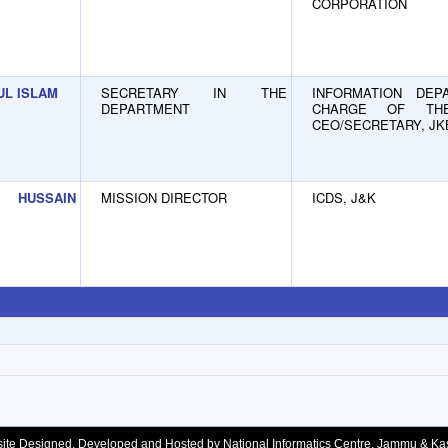
CORPORATION
UL ISLAM
SECRETARY IN THE
INFORMATION DEPA
DEPARTMENT
CHARGE OF TH
CEO/SECRETARY, J
 HUSSAIN
MISSION DIRECTOR
ICDS, J&K
ite Designed, Developed and Hosted by National Informatics Centre, Jammu & Ka