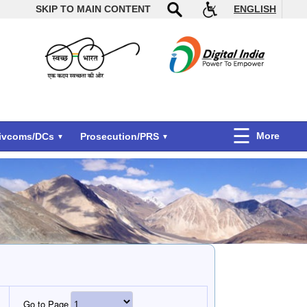
SKIP TO MAIN CONTENT
ENGLISH
More
Divcoms/DCs
Prosecution/PRS
Go to Page