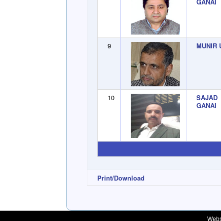
GANAI
9
MUNIR 
10
SAJAD
GANAI
Print/Download
Webs