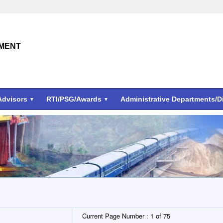
TMENT
Advisors
RTI/PSG/Awards
Administrative Departments/
Current Page Number :
1 of 75