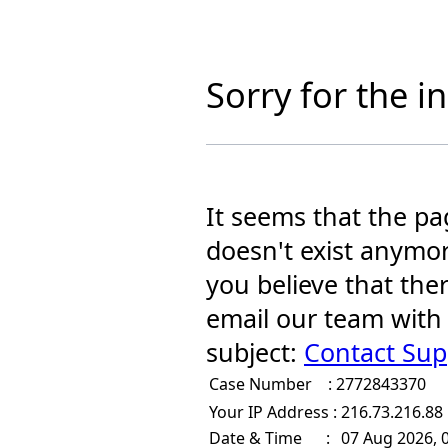
Sorry for the 
It seems that the pa
doesn't exist anymor
you believe that the
email our team with
subject:
Contact Sup
Case Number :
2772843370
Your IP Address :
216.73.216.88
Date & Time :
07 Aug 2026, 