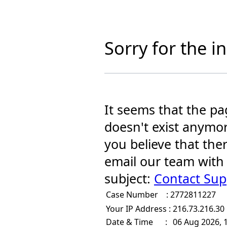
Sorry for the 
It seems that the pa
doesn't exist anymor
you believe that the
email our team with
subject:
Contact Sup
Case Number :
2772811227
Your IP Address :
216.73.216.30
Date & Time :
06 Aug 2026, 